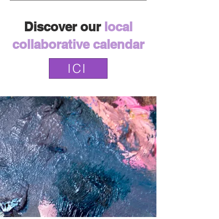
Discover our
local
collaborative calendar
ICI