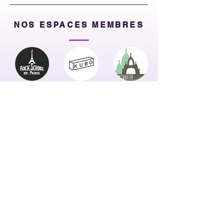
NOS ESPACES MEMBRES