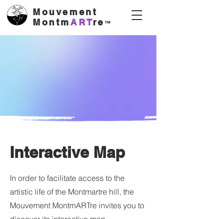
Mouvement
Montm
ART
re
™
Interactive Map
In order to facilitate access to the
artistic life of the Montmartre hill, the
Mouvement MontmARTre invites you to