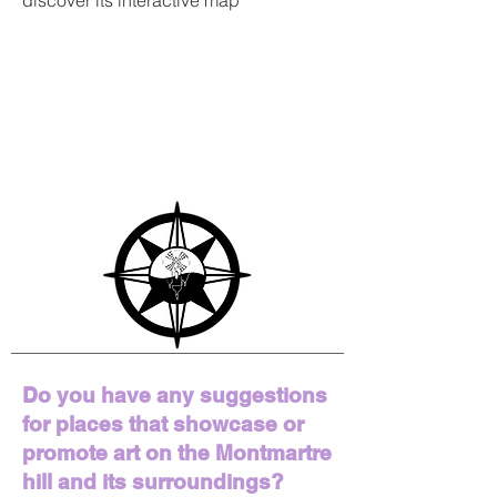
discover its interactive map
Do you have any suggestions
for places that showcase or
promote art on the Montmartre
hill and its surroundings?