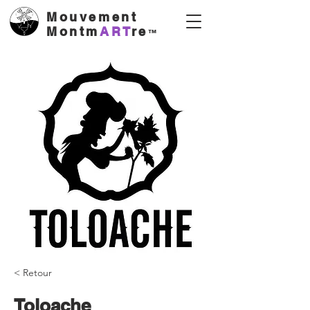
Mouvement
Montm
ART
re
™
< Retour
Toloache