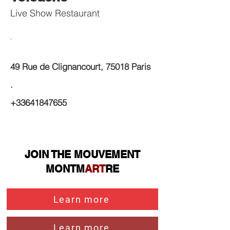
Live Show Restaurant
.
49 Rue de Clignancourt, 75018 Paris
.
+33641847655
JOIN THE MOUVEMENT
MONTM
ART
RE
Learn more
Learn more